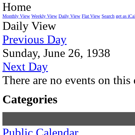
Home
Monthly View
Weekly View
Daily View
Flat View
Search
get as iCa
Daily View
Previous Day
Sunday, June 26, 1938
Next Day
There are no events on this 
Categories
Public Calendar