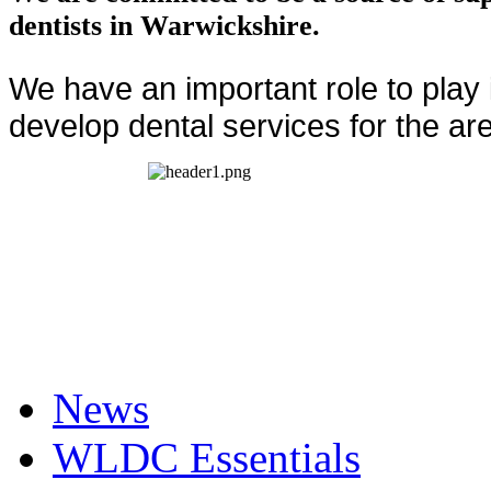
dentists in Warwickshire.
We have an important role to play
develop dental services for the ar
News
WLDC Essentials