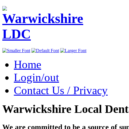
Home
Login/out
Contact Us / Privacy
Warwickshire Local Dent
We are committed to be a source of su