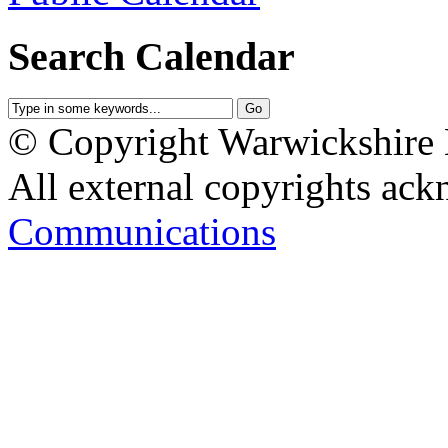
Search Calendar
© Copyright Warwickshire L
All external copyrights ack
Communications