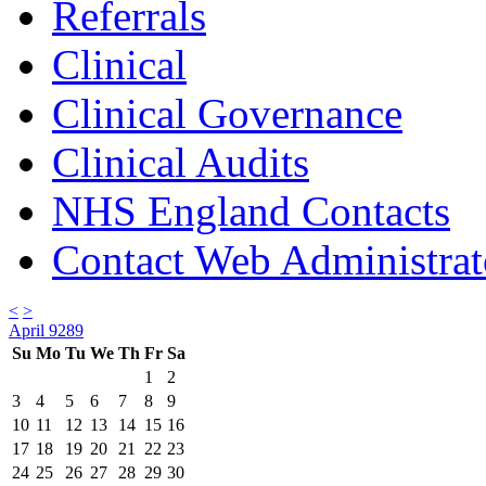
Referrals
Clinical
Clinical Governance
Clinical Audits
NHS England Contacts
Contact Web Administrat
<
>
April 9289
Su
Mo
Tu
We
Th
Fr
Sa
1
2
3
4
5
6
7
8
9
10
11
12
13
14
15
16
17
18
19
20
21
22
23
24
25
26
27
28
29
30