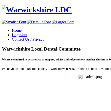
Home
Login/out
Contact Us / Privacy
Warwickshire Local Dental Committee
We are committed to be a source of support, advice and reference for member dentists in 
We have an important role to play in
working with NHS England
to help develop de