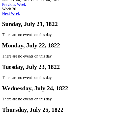
Previous Week
Week 30
Next Week
Sunday, July 21, 1822
There are no events on this day.
Monday, July 22, 1822
There are no events on this day.
Tuesday, July 23, 1822
There are no events on this day.
Wednesday, July 24, 1822
There are no events on this day.
Thursday, July 25, 1822