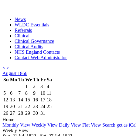
News
WLDC Essentials
Referrals
Clinical
Clinical Governance
Clinical Audits
NHS England Contacts
Contact Web Administrator
<
>
August 1866
Su
Mo
Tu
We
Th
Fr
Sa
1
2
3
4
5
6
7
8
9
10
11
12
13
14
15
16
17
18
19
20
21
22
23
24
25
26
27
28
29
30
31
Home
Monthly View
Weekly View
Daily View
Flat View
Search
get as iCa
Weekly View
Sun. 21 Jul, 1822 - Sat. 27 Jul, 1822