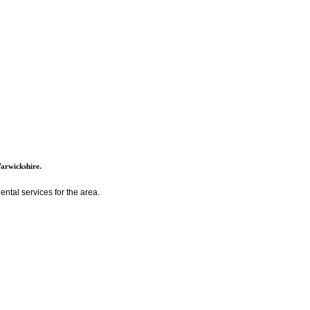
Warwickshire.
ntal services for the area.