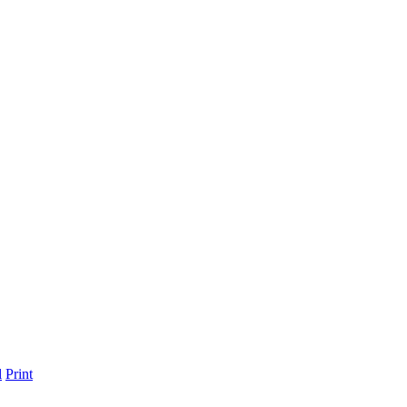
l
Print