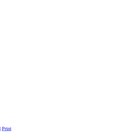
l
Print