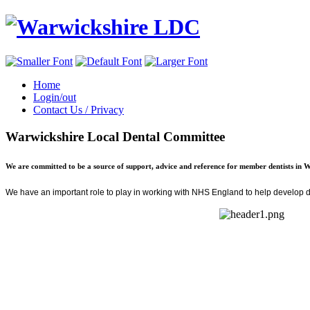
Home
Login/out
Contact Us / Privacy
Warwickshire Local Dental Committee
We are committed to be a source of support, advice and reference for member dentists in 
We have an important role to play in
working with NHS England
to help develop de