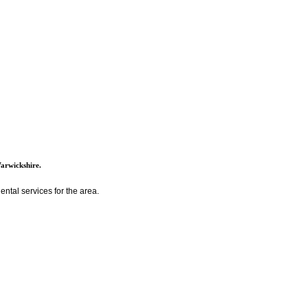
Warwickshire.
ntal services for the area.