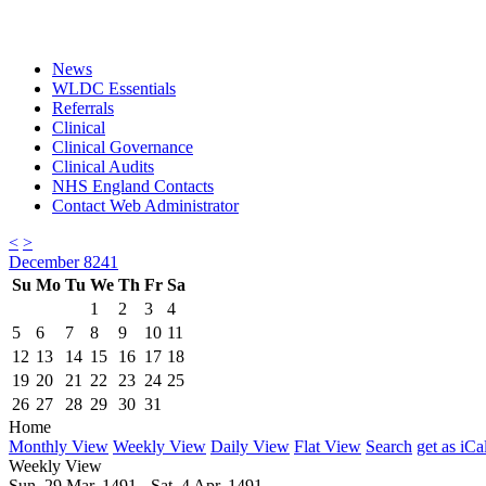
News
WLDC Essentials
Referrals
Clinical
Clinical Governance
Clinical Audits
NHS England Contacts
Contact Web Administrator
<
>
December 8241
Su
Mo
Tu
We
Th
Fr
Sa
1
2
3
4
5
6
7
8
9
10
11
12
13
14
15
16
17
18
19
20
21
22
23
24
25
26
27
28
29
30
31
Home
Monthly View
Weekly View
Daily View
Flat View
Search
get as iCa
Weekly View
Sun. 29 Mar, 1491 - Sat. 4 Apr, 1491