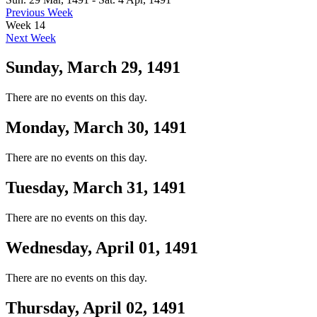
Previous Week
Week 14
Next Week
Sunday, March 29, 1491
There are no events on this day.
Monday, March 30, 1491
There are no events on this day.
Tuesday, March 31, 1491
There are no events on this day.
Wednesday, April 01, 1491
There are no events on this day.
Thursday, April 02, 1491